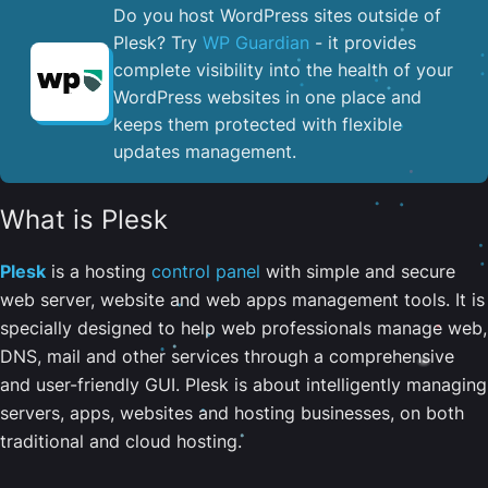
Do you host WordPress sites outside of
Plesk? Try
WP Guardian
- it provides
complete visibility into the health of your
WordPress websites in one place and
keeps them protected with flexible
updates management.
What is Plesk
Plesk
is a hosting
control panel
with simple and secure
web server, website and web apps management tools. It is
specially designed to help web professionals manage web,
DNS, mail and other services through a comprehensive
and user-friendly GUI. Plesk is about intelligently managing
servers, apps, websites and hosting businesses, on both
traditional and cloud hosting.