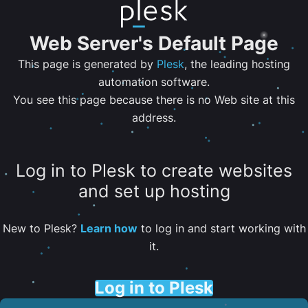
Web Server's Default Page
This page is generated by
Plesk
, the leading hosting
automation software.
You see this page because there is no Web site at this
address.
Log in to Plesk to create websites
and set up hosting
New to Plesk?
Learn how
to log in and start working with
it.
Log in to Plesk